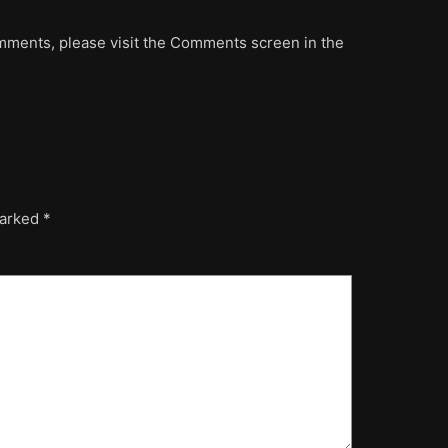
omments, please visit the Comments screen in the
marked
*