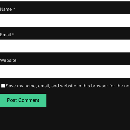
Name
*
Email
*
Website
Save my name, email, and website in this browser for the ne