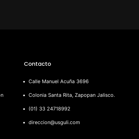
Contacto
Calle Manuel Acuña 3696
ón
Colonia Santa Rita, Zapopan Jalisco.
(01) 33 24718992
direccion@usguli.com