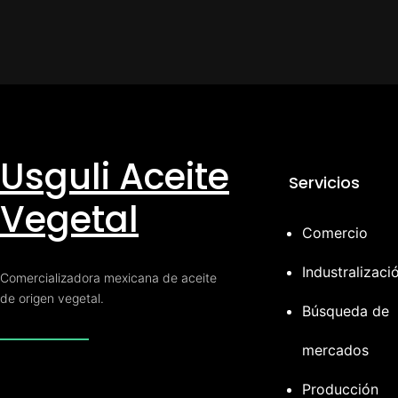
Usguli Aceite
Servicios
Vegetal
Comercio
Industralizaci
Comercializadora mexicana de aceite
de origen vegetal.
Búsqueda de
mercados
Producción