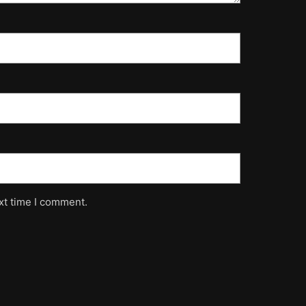
xt time I comment.