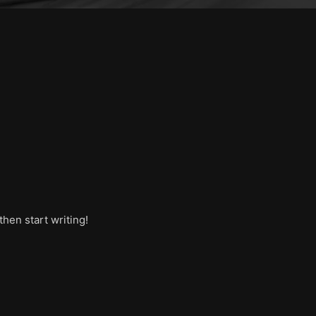
then start writing!