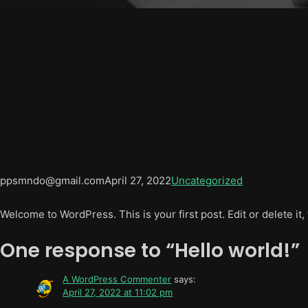
ppsmndo@gmail.com
April 27, 2022
Uncategorized
Welcome to WordPress. This is your first post. Edit or delete it, 
One response to “Hello world!”
A WordPress Commenter
says:
April 27, 2022 at 11:02 pm