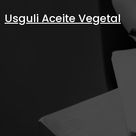
Skip
to
Usguli Aceite Vegetal
content