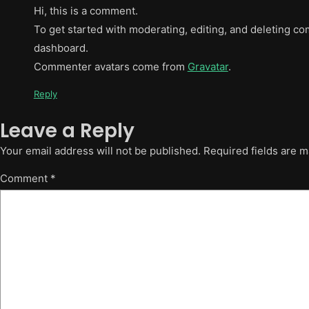
Hi, this is a comment.
To get started with moderating, editing, and deleting c
dashboard.
Commenter avatars come from
Gravatar
.
Reply
Leave a Reply
Your email address will not be published.
Required fields are 
Comment
*