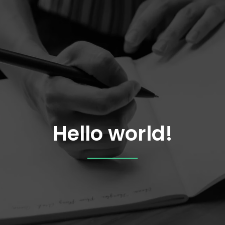
Hello world!